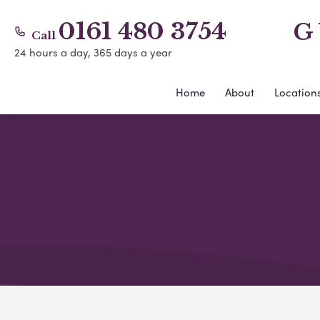
0161 480 3754
G
Call
24 hours a day, 365 days a year
Home
About
Location