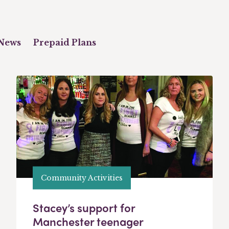
News
Prepaid Plans
Community Activities
Stacey’s support for
Manchester teenager