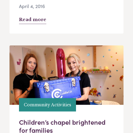
April 4, 2016
Read more
Community Activities
Children’s chapel brightened
for families