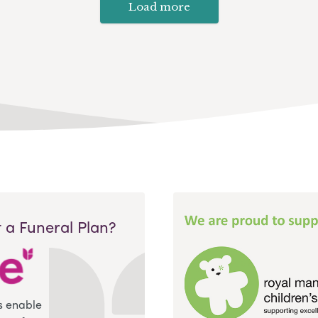
Load more
 a Funeral Plan?
s enable