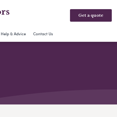
rs
Get a quote
Help & Advice
Contact Us