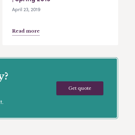
April 23, 2019
Read more
y?
Get quote
t.