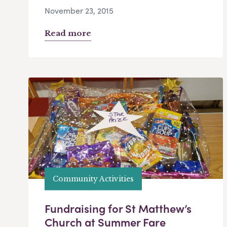
November 23, 2015
Read more
Community Activities
Fundraising for St Matthew’s
Church at Summer Fare