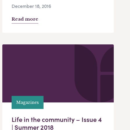
December 18, 2016
Read more
Magazines
Life in the community – Issue 4
| Summer 2018