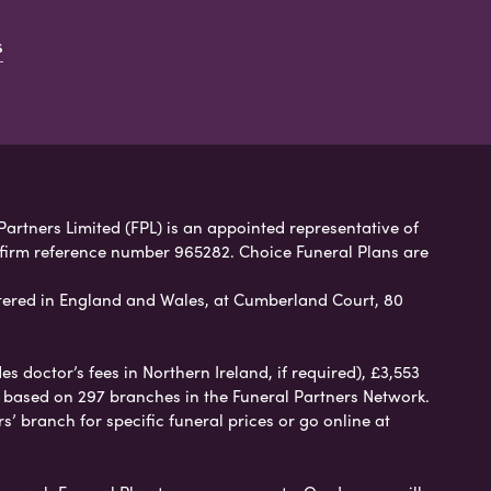
s
Partners Limited (FPL) is an appointed representative of
 firm reference number 965282. Choice Funeral Plans are
ered in England and Wales, at Cumberland Court, 80
 doctor’s fees in Northern Ireland, if required), £3,553
e based on 297 branches in the Funeral Partners Network.
s’ branch for specific funeral prices or go online at