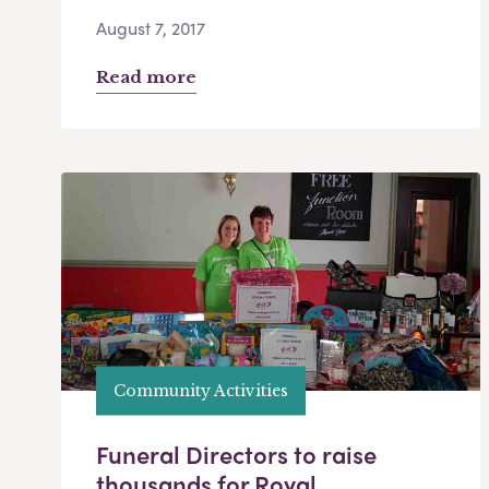
August 7, 2017
Read more
Community Activities
Funeral Directors to raise
thousands for Royal