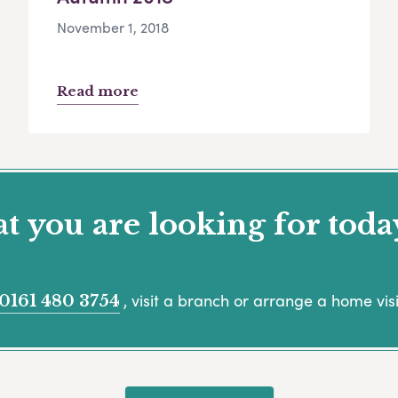
November 1, 2018
Read more
 you are looking for toda
, visit a branch or arrange a home visi
0161 480 3754