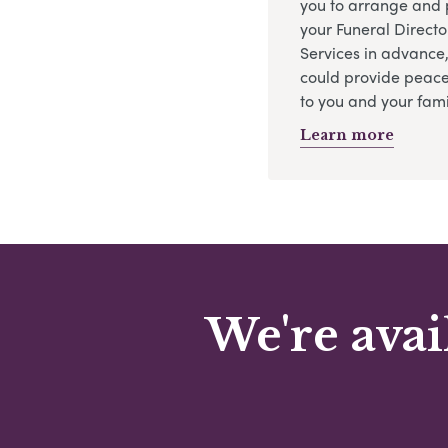
you to arrange and 
your Funeral Directo
Services in advance
could provide peace
to you and your fami
Learn more
We're avai