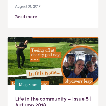
August 31, 2017
Read more
Magazines
Life in the community – Issue 5 |
Autumn 2018