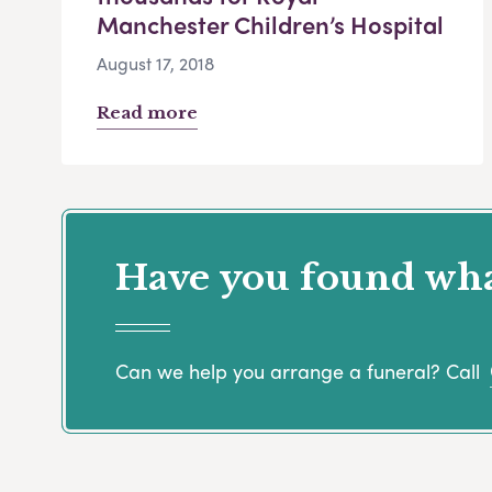
Manchester Children’s Hospital
August 17, 2018
Read more
Have you found what
Can we help you arrange a funeral? Call