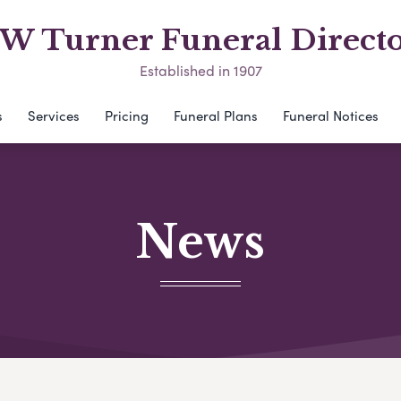
 W Turner Funeral Directo
Established in 1907
s
Services
Pricing
Funeral Plans
Funeral Notices
News