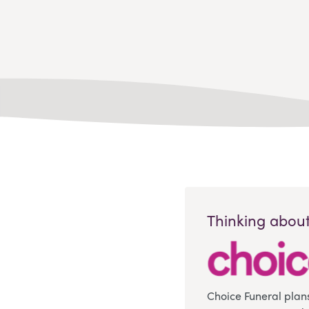
Thinking about
Choice Funeral plan