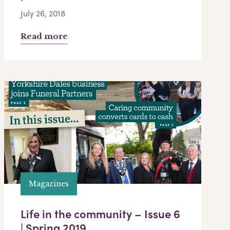
July 26, 2018
Read more
Magazines
Life in the community – Issue 6
| Spring 2019