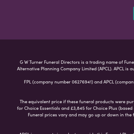
G W Turner Funeral Directors is a trading name of Funer
Alternative Planning Company Limited (APCL). APCL is a
FPL (company number 06276941) and APCL (company n
The equivalent price if these funeral products were pur
for Choice Essentials and £3,845 for Choice Plus (based
Funeral prices vary and may go up or down in the fut