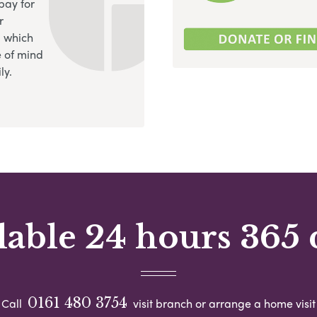
pay for
r
, which
 of mind
ly.
lable 24 hours 365 
0161 480 3754
Call
visit branch or arrange a home visit