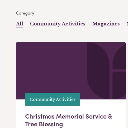
Category
All
Community Activities
Magazines
Community Activities
Christmas Memorial Service &
Tree Blessing