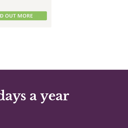
days a year