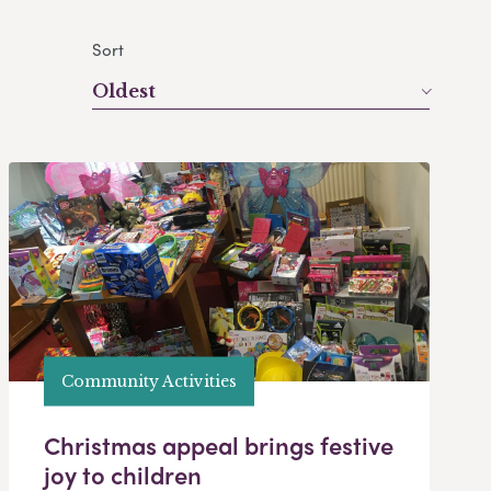
Sort
Oldest
Community Activities
Christmas appeal brings festive
joy to children