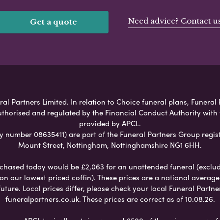
Need advice? Contact u
Get a quote
al Partners Limited. In relation to Choice funeral plans, Funeral 
uthorised and regulated by the Financial Conduct Authority with
provided by APCL.
umber 08635411) are part of the Funeral Partners Group regist
Mount Street, Nottingham, Nottinghamshire NG1 6HH.
chased today would be £2,063 for an unattended funeral (excludes
 on our lowest priced coffin). These prices are a national averag
ure. Local prices differ, please check your local Funeral Partner
funeralpartners.co.uk. These prices are correct as of 10.08.26.