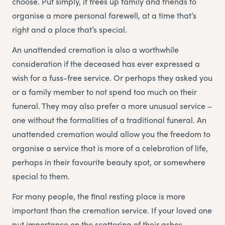
choose. Put simply, it frees up family and friends to
organise a more personal farewell, at a time that’s
right and a place that’s special.
An unattended cremation is also a worthwhile
consideration if the deceased has ever expressed a
wish for a fuss-free service. Or perhaps they asked you
or a family member to not spend too much on their
funeral. They may also prefer a more unusual service –
one without the formalities of a traditional funeral. An
unattended cremation would allow you the freedom to
organise a service that is more of a celebration of life,
perhaps in their favourite beauty spot, or somewhere
special to them.
For many people, the final resting place is more
important than the cremation service. If your loved one
put importance on the scattering of their ashes,