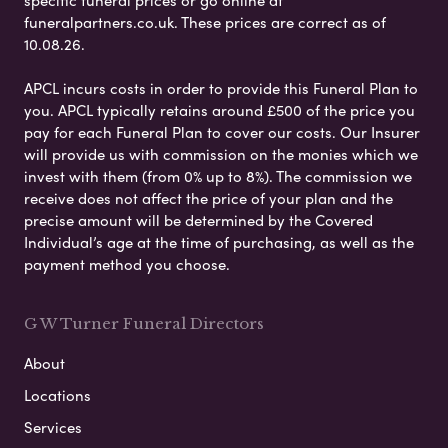
specific funeral prices or go online at
funeralpartners.co.uk. These prices are correct as of
10.08.26.
APCL incurs costs in order to provide this Funeral Plan to
you. APCL typically retains around £500 of the price you
pay for each Funeral Plan to cover our costs. Our Insurer
will provide us with commission on the monies which we
invest with them (from 0% up to 8%). The commission we
receive does not affect the price of your plan and the
precise amount will be determined by the Covered
Individual’s age at the time of purchasing, as well as the
payment method you choose.
G W Turner Funeral Directors
About
Locations
Services