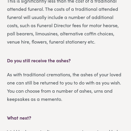
This is significantly less than the cost of a traditional
attended funeral. The costs of a traditional attended
funeral will usually include a number of additional
costs, such as Funeral Director fees for motor hearse,
pall bearers, limousines, alternative coffin choices,
venue hire, flowers, funeral stationery etc.
Do you still receive the ashes?
As with traditional cremations, the ashes of your loved
one can still be returned to you to do with as you wish.
You can choose from a number of ashes, urns and
keepsakes as a memento.
What next?