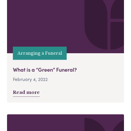
Arranging a Funeral
What is a “Green” Funeral?
February 4, 2022
Read more