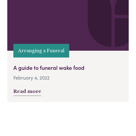
Arranging a Funeral
A guide to funeral wake food
February 4, 2022
Read more