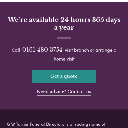
We're available 24 hours 365 days
a year
0161 480 3754
Call
visit branch or arrange a
home visit
Get a quote
Need advice? Contact us
G W Turner Funeral Directors is a trading name of