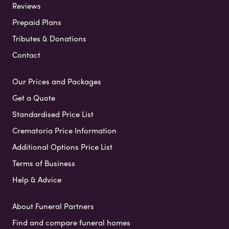
Reviews
Prepaid Plans
Tributes & Donations
Contact
Our Prices and Packages
Get a Quote
Standardised Price List
Crematoria Price Information
Additional Options Price List
Terms of Business
Help & Advice
About Funeral Partners
Find and compare funeral homes