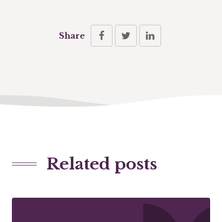
Share
Related posts