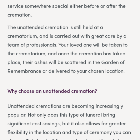
service somewhere special either before or after the
cremation.
The unattended cremation is still held at a
crematorium, and is carried out with great care by a
team of professionals. Your loved one will be taken to
the crematorium, and once the cremation has taken
place, their ashes will be scattered in the Garden of
Remembrance or delivered to your chosen location.
Why choose an unattended cremation?
Unattended cremations are becoming increasingly
popular. Not only does this type of funeral bring
significant cost savings, but it also allows for greater
flexibility in the location and type of ceremony you can