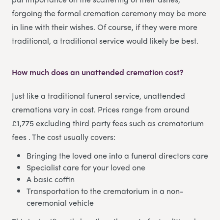
forgoing the formal cremation ceremony may be more
in line with their wishes. Of course, if they were more
traditional, a traditional service would likely be best.
How much does an unattended cremation cost?
Just like a traditional funeral service, unattended
cremations vary in cost. Prices range from around
£1,775 excluding third party fees such as crematorium
fees . The cost usually covers:
Bringing the loved one into a funeral directors care
Specialist care for your loved one
A basic coffin
Transportation to the crematorium in a non-
ceremonial vehicle