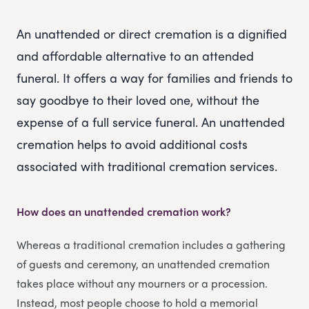
An unattended or direct cremation is a dignified
and affordable alternative to an attended
funeral. It offers a way for families and friends to
say goodbye to their loved one, without the
expense of a full service funeral. An unattended
cremation helps to avoid additional costs
associated with traditional cremation services.
How does an unattended cremation work?
Whereas a traditional cremation includes a gathering
of guests and ceremony, an unattended cremation
takes place without any mourners or a procession.
Instead, most people choose to hold a memorial