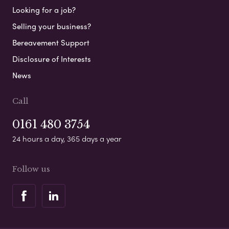
Looking for a job?
Selling your business?
Bereavement Support
Disclosure of Interests
News
Call
0161 480 3754
24 hours a day, 365 days a year
Follow us