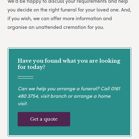
We’d be happy to discuss your requirements and help
you decide on the right funeral for your loved one. And,
if you wish, we can offer more information and
organise an unattended cremation for you.
Have you found what you are looking
for today?
Can we help you arrange a funeral? Call
0161
480 3754
, visit branch or arrange a home
visit.
Get a quote