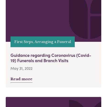
First Steps, Arranging a Funeral
Guidance regarding Coronavirus (Covid-
19) Funerals and Branch Visits
May 31, 2022
Read more