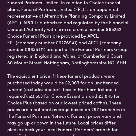
Funeral Partners Limited. In relation to Choice funeral
plans, Funeral Partners Limited (FPL) is an appointed
representative of Alternative Planning Company Limited
(APCL). APCL is authorised and regulated by the Financial
Conduct Authority with firm reference number 965282.
Choice Funeral Plans are provided by APCL.
FPL (company number 06276941) and APCL (company
number 08635411) are part of the Funeral Partners Group
registered in England and Wales, at Cumberland Court,
80 Mount Street, Nottingham, Nottinghamshire NG1 6HH.
The equivalent price if these funeral products were
purchased today would be £2,063 for an unattended
funeral (excludes doctor’s fees in Northern Ireland, if
required), £3,553 for Choice Essentials and £3,845 for
Choice Plus (based on our lowest priced coffin). These
prices are a national average based on 297 branches in
the Funeral Partners Network. Funeral prices vary and
may go up or down in the future. Local prices differ,
please check your local Funeral Partners’ branch for