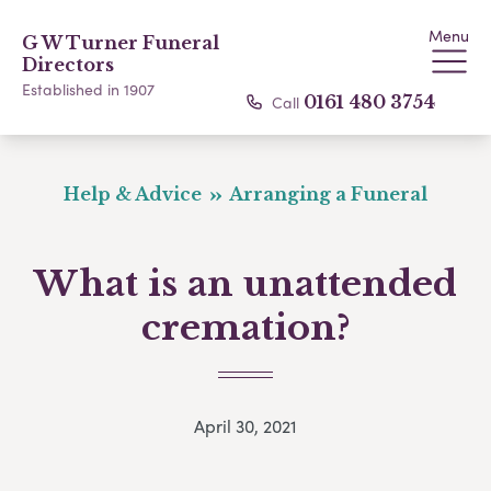
Menu
G W Turner Funeral
Directors
Established in 1907
Call
0161 480 3754
Help & Advice
Arranging a Funeral
What is an unattended
cremation?
April 30, 2021