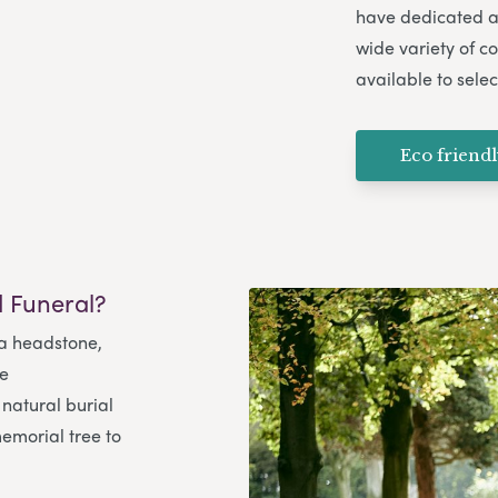
have dedicated ar
wide variety of co
available to selec
Eco friend
 Funeral?
 a headstone,
me
natural burial
emorial tree to