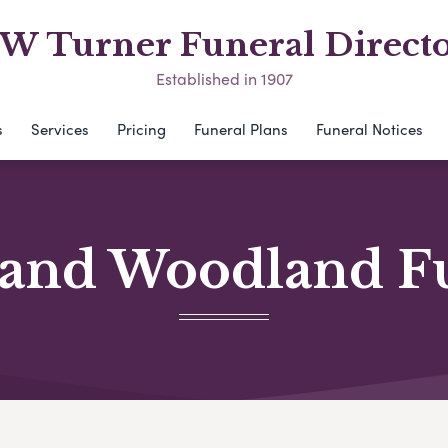
 W Turner Funeral Directo
Established in 1907
s
Services
Pricing
Funeral Plans
Funeral Notices
and Woodland F