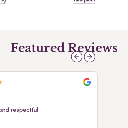
Featured Reviews
Google
and respectful