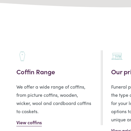
Coffin Range
Our pr
We offer a wide range of coffins,
Funeral 
from picture coffins, wooden,
the type 
wicker, wool and cardboard coffins
for your 
to caskets.
options t
unique an
View coffins
View pric