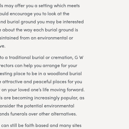
s may offer you a setting which meets
ould encourage you to look at the
and burial ground you may be interested
re about the way each burial ground is
ntained from an environmental or
ve.
to a traditional burial or cremation, G W
rectors can help you arrange for your
resting place to be in a woodland burial
 attractive and peaceful places for you
ct on your loved one’s life moving forward.
s are becoming increasingly popular, as
onsider the potential environmental
ands funerals over other alternatives.
can still be faith based and many sites