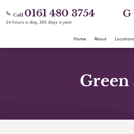
0161 480 3754
G
Call
24 hours a day, 365 days a year
Home
About
Location
Green 