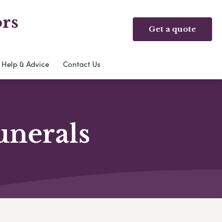
rs
Get a quote
Help & Advice
Contact Us
unerals