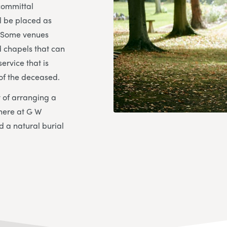
 committal
ll be placed as
. Some venues
 chapels that can
ervice that is
 of the deceased.
ty of arranging a
here at G W
d a natural burial