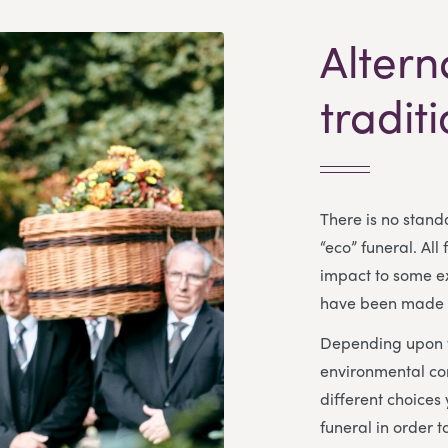
Altern
tradit
There is no standa
“eco” funeral. All
impact to some ex
have been made f
Depending upon y
environmental co
different choices
funeral in order 