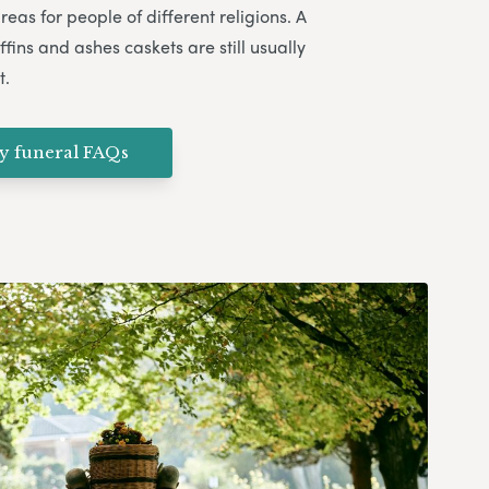
eas for people of different religions. A
ffins and ashes caskets are still usually
t.
ly funeral FAQs