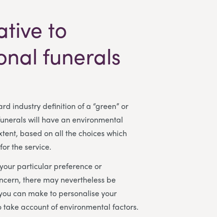
ative to
ional funerals
rd industry definition of a “green” or
 funerals will have an environmental
tent, based on all the choices which
or the service.
our particular preference or
ncern, there may nevertheless be
 you can make to personalise your
to take account of environmental factors.