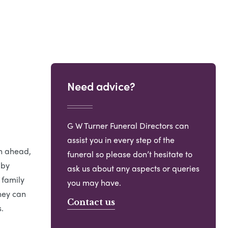
Need advice?
G W Turner Funeral Directors can
assist you in every step of the
an ahead,
funeral so please don’t hesitate to
 by
ask us about any aspects or queries
 family
you may have.
hey can
Contact us
.