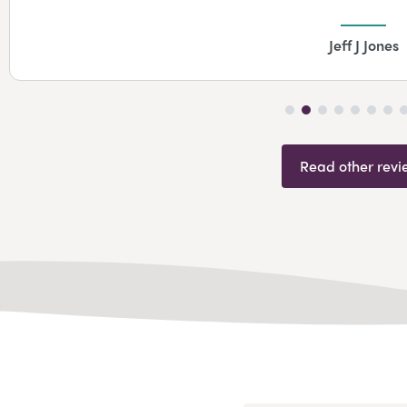
Jeff J Jones
Read other revi