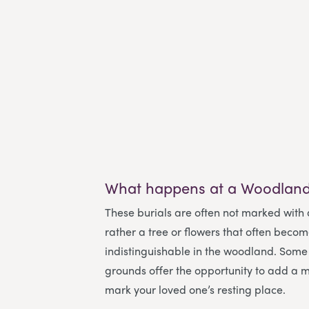
What happens at a Woodland
These burials are often not marked with
rather a tree or flowers that often beco
indistinguishable in the woodland. Some 
grounds offer the opportunity to add a m
mark your loved one’s resting place.