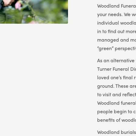
Woodland Funeral
your needs. We w
individual woodl
in to find out mo
managed and mai
“green” perspecti
As an alternative 
Turner Funeral Di
loved one’s final 
ground. These are
to visit and refle
Woodland funeral
people begin to c
benefits of woodl
Woodland burials 