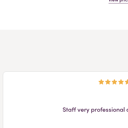
Staff very professional 