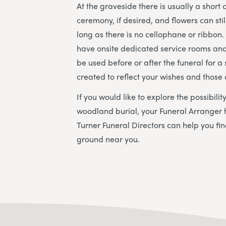
At the graveside there is usually a short
ceremony, if desired, and flowers can sti
long as there is no cellophane or ribbon
have onsite dedicated service rooms and
be used before or after the funeral for a s
created to reflect your wishes and those
If you would like to explore the possibili
woodland burial, your Funeral Arranger 
Turner Funeral Directors
can help you fin
ground near you.