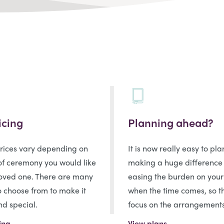
icing
Planning ahead?
prices vary depending on
It is now really easy to pl
of ceremony you would like
making a huge difference
loved one. There are many
easing the burden on your
o choose from to make it
when the time comes, so t
d special.
focus on the arrangements
ing
View plans