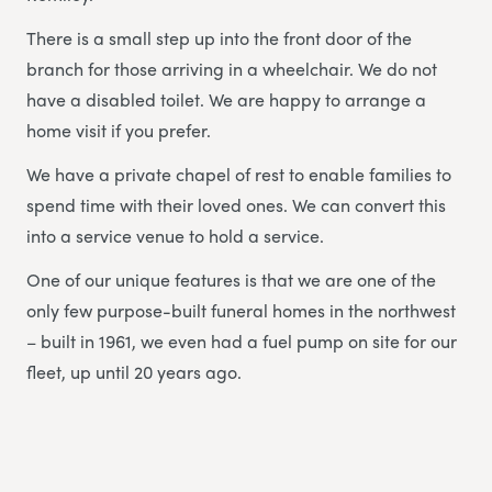
There is a small step up into the front door of the
branch for those arriving in a wheelchair. We do not
have a disabled toilet. We are happy to arrange a
home visit if you prefer.
We have a private chapel of rest to enable families to
spend time with their loved ones. We can convert this
into a service venue to hold a service.
One of our unique features is that we are one of the
only few purpose-built funeral homes in the northwest
– built in 1961, we even had a fuel pump on site for our
fleet, up until 20 years ago.