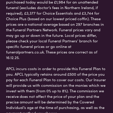
purchased today would be £1,984 for an unattended
funeral (excludes doctor’s fees in Northern Ireland, if
required), £3,377 for Choice Essentials and £3,744 for
Choice Plus (based on our lowest priced coffin). These
prices are a national average based on 297 branches in
the Funeral Partners Network. Funeral prices vary and
may go up or down in the future. Local prices differ,
please check your local Funeral Partners’ branch for
specific funeral prices or go online at
funeralpartners.co.uk. These prices are correct as of
16.12.25.
APCL incurs costs in order to provide this Funeral Plan to
you. APCL typically retains around £500 of the price you
pay for each Funeral Plan to cover our costs. Our Insurer
will provide us with commission on the monies which we
invest with them (from 0% up to 8%). The commission we
receive does not affect the price of your plan and the
precise amount will be determined by the Covered
Individual’s age at the time of purchasing, as well as the