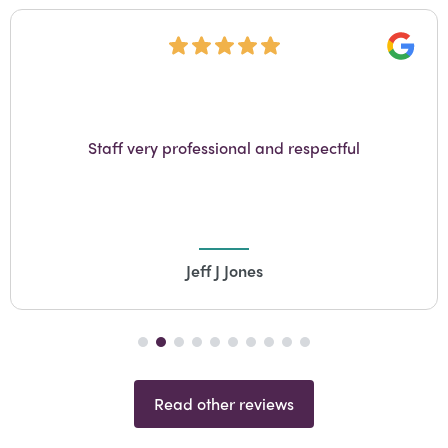
Googl
Staff very professional and respectful
Jeff J Jones
Read other reviews