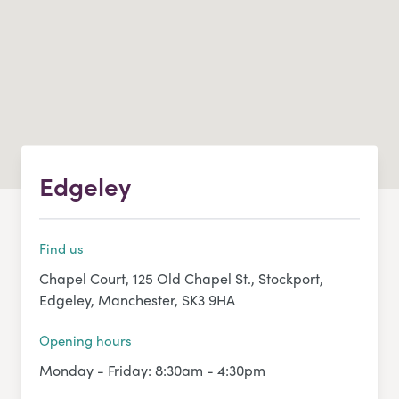
Edgeley
Find us
Chapel Court, 125 Old Chapel St., Stockport,
Edgeley, Manchester, SK3 9HA
Opening hours
Monday - Friday: 8:30am - 4:30pm