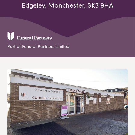
Edgeley, Manchester, SK3 9HA
Part of Funeral Partners Limited