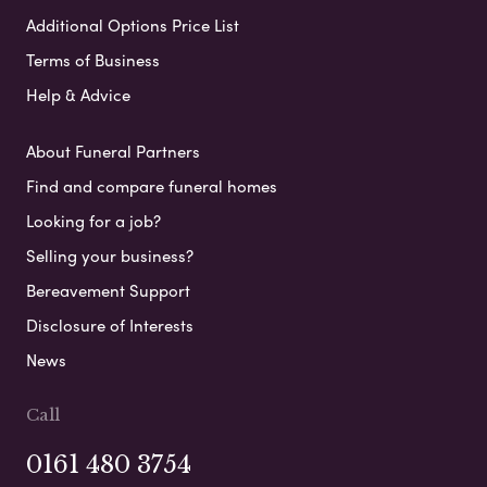
Additional Options Price List
Terms of Business
Help & Advice
About Funeral Partners
Find and compare funeral homes
Looking for a job?
Selling your business?
Bereavement Support
Disclosure of Interests
News
Call
0161 480 3754