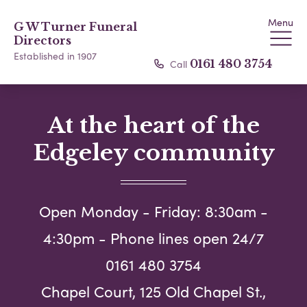
Menu
G W Turner Funeral
Directors
Established in 1907
Call
0161 480 3754
At the heart of the
Edgeley community
Open Monday - Friday: 8:30am -
4:30pm - Phone lines open 24/7
0161 480 3754
Chapel Court, 125 Old Chapel St.,