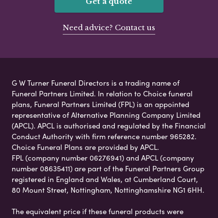
Get a quote
Need advice? Contact us
G W Turner Funeral Directors is a trading name of
Funeral Partners Limited. In relation to Choice funeral
plans, Funeral Partners Limited (FPL) is an appointed
representative of Alternative Planning Company Limited
(APCL). APCL is authorised and regulated by the Financial
Conduct Authority with firm reference number 965282.
Choice Funeral Plans are provided by APCL.
FPL (company number 06276941) and APCL (company
number 08635411) are part of the Funeral Partners Group
registered in England and Wales, at Cumberland Court,
80 Mount Street, Nottingham, Nottinghamshire NG1 6HH.
The equivalent price if these funeral products were