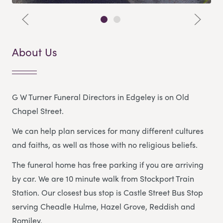
About Us
G W Turner Funeral Directors in Edgeley is on Old
Chapel Street.
We can help plan services for many different cultures
and faiths, as well as those with no religious beliefs.
The funeral home has free parking if you are arriving
by car. We are 10 minute walk from Stockport Train
Station. Our closest bus stop is Castle Street Bus Stop
serving Cheadle Hulme, Hazel Grove, Reddish and
Romiley.