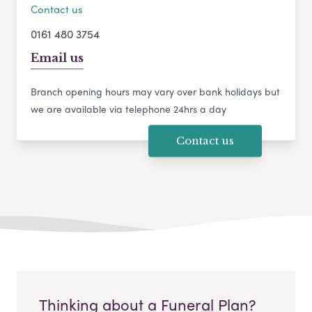
Contact us
0161 480 3754
Email us
Branch opening hours may vary over bank holidays but
we are available via telephone 24hrs a day
Contact us
Thinking about a Funeral Plan?