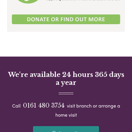
We're available 24 hours 365 days
a year
0161 480 3754
Call
visit branch or arrange a
home visit