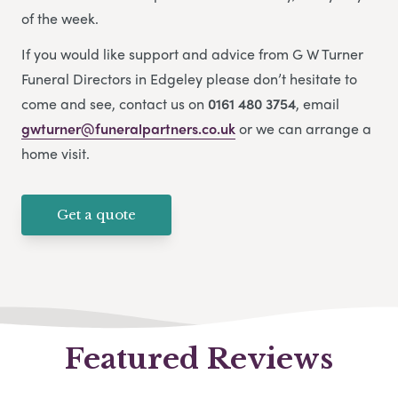
of the week.
If you would like support and advice from G W Turner
Funeral Directors in Edgeley please don’t hesitate to
come and see, contact us on
0161 480 3754
, email
gwturner@funeralpartners.co.uk
or we can arrange a
home visit.
Get a quote
Featured Reviews