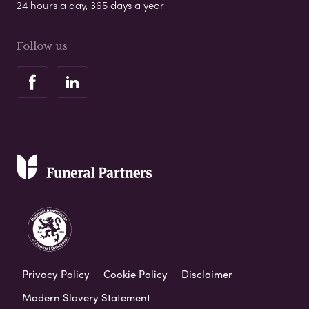
24 hours a day, 365 days a year
Follow us
Privacy Policy
Cookie Policy
Disclaimer
Modern Slavery Statement