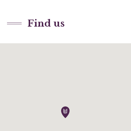
Find us