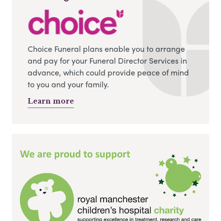
Choice Funeral plans enable you to arrange
and pay for your Funeral Director Services in
advance, which could provide peace of mind
to you and your family.
Learn more