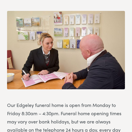
Our Edgeley funeral home is open from Monday to
Friday 8:30am – 4:30pm. Funeral home opening times
may vary over bank holidays, but we are always
available on the telephone 24 hours a day, every day