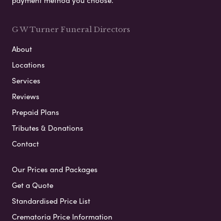
payment method you choose.
G W Turner Funeral Directors
About
Locations
Services
Reviews
Prepaid Plans
Tributes & Donations
Contact
Our Prices and Packages
Get a Quote
Standardised Price List
Crematoria Price Information