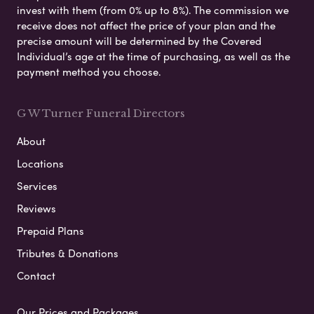
invest with them (from 0% up to 8%). The commission we
receive does not affect the price of your plan and the
precise amount will be determined by the Covered
Individual’s age at the time of purchasing, as well as the
payment method you choose.
G W Turner Funeral Directors
About
Locations
Services
Reviews
Prepaid Plans
Tributes & Donations
Contact
Our Prices and Packages