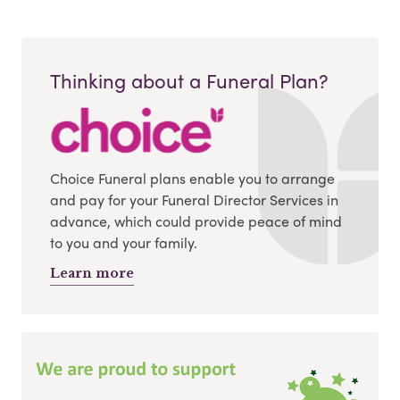
Thinking about a Funeral Plan?
Choice Funeral plans enable you to arrange
and pay for your Funeral Director Services in
advance, which could provide peace of mind
to you and your family.
Learn more