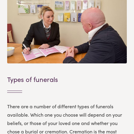
Types of funerals
There are a number of different types of funerals
available. Which one you choose will depend on your
beliefs, or those of your loved one and whether you
chose a burial or cremation. Cremation is the most