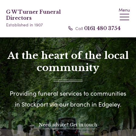
Menu
G W Turner Funeral
Directors
Established in 1907
Call
0161 480 3754
At the heart of the local
community
Providing funeral services to communities
in Stockport via our branch in Edgeley.
Need advice? Get in touch