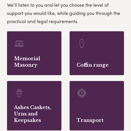
We’ll listen to you and let you choose the level of
support you would like, while guiding you through the
practical and legal requirements.
Memorial
Masonry
Coffin range
Ashes Caskets,
Urns and
Keepsakes
Transport