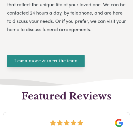
that reflect the unique life of your loved one. We can be
contacted 24 hours a day, by telephone, and are here
to discuss your needs. Or if you prefer, we can visit your
home to discuss funeral arrangements.
Learn more & meet the team
Featured Reviews
Google