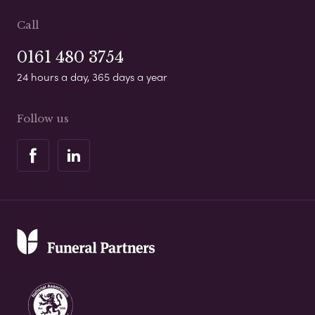
Call
0161 480 3754
24 hours a day, 365 days a year
Follow us