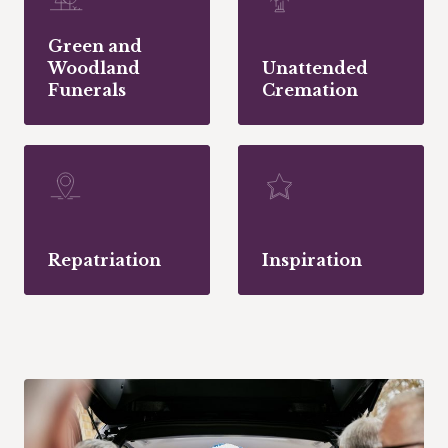
Green and
Woodland
Unattended
Funerals
Cremation
Repatriation
Inspiration