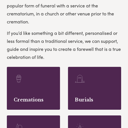
popular form of funeral with a service at the
crematorium, in a church or other venue prior to the
cremation.
If you’d like something a bit different, personalised or
less formal than a traditional service, we can support,
guide and inspire you to create a farewell that is a true
celebration of life.
Cremations
Burials