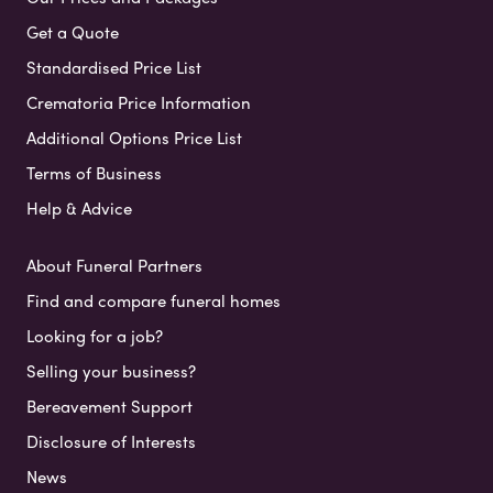
Get a Quote
Standardised Price List
Crematoria Price Information
Additional Options Price List
Terms of Business
Help & Advice
About Funeral Partners
Find and compare funeral homes
Looking for a job?
Selling your business?
Bereavement Support
Disclosure of Interests
News