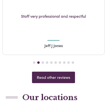
From the very first contact, to the v
ul
detail....GW Turner Funeral direct
professional, competent and resp
Barry Coe
Read other reviews
Our locations