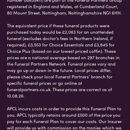
registered in England and Wales, at Cumberland Court,
80 Mount Street, Nottingham, Nottinghamshire NG1 6HH.
The equivalent price if these funeral products were
purchased today would be £2,063 for an unattended
funeral (excludes doctor’s fees in Northern Ireland, if
required), £3,553 for Choice Essentials and £3,845 for
Choice Plus (based on our lowest priced coffin). These
prices are a national average based on 297 branches in
the Funeral Partners Network. Funeral prices vary and
may go up or down in the future. Local prices differ,
please check your local Funeral Partners’ branch for
specific funeral prices or go online at
funeralpartners.co.uk. These prices are correct as of
10.08.26.
APCL incurs costs in order to provide this Funeral Plan to
you. APCL typically retains around £500 of the price you
pay for each Funeral Plan to cover our costs. Our Insurer
will provide us with commission on the monies which we