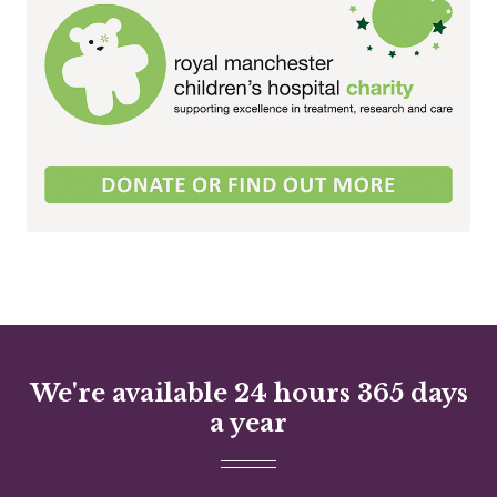
We're available 24 hours 365 days
a year