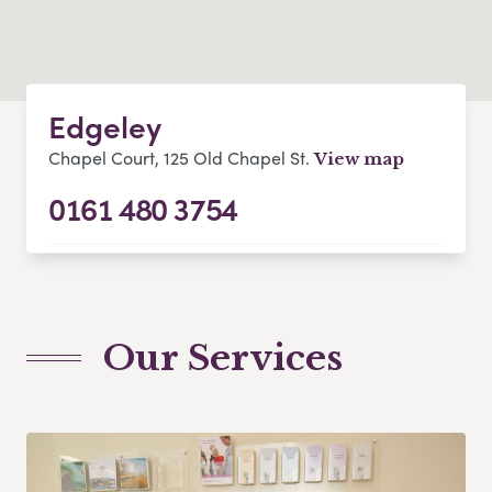
Edgeley
Chapel Court, 125 Old Chapel St.
View map
0161 480 3754
Our Services