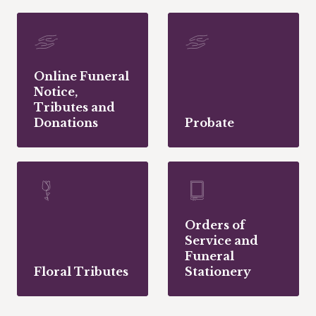
Online Funeral
Notice,
Tributes and
Donations
Probate
Orders of
Service and
Funeral
Floral Tributes
Stationery