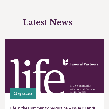
Latest News
Magazines
Life in the Community magazine – Issue 19 April