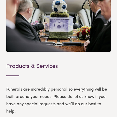
Products & Services
Funerals are incredibly personal so everything will be
built around your needs. Please do let us know if you
have any special requests and we’ll do our best to
help.