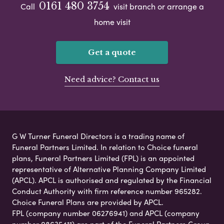
0161 480 3754
Call
visit branch or arrange a
home visit
Get a quote
Need advice? Contact us
G W Turner Funeral Directors is a trading name of
Funeral Partners Limited. In relation to Choice funeral
plans, Funeral Partners Limited (FPL) is an appointed
representative of Alternative Planning Company Limited
(APCL). APCL is authorised and regulated by the Financial
Conduct Authority with firm reference number 965282.
Choice Funeral Plans are provided by APCL.
FPL (company number 06276941) and APCL (company
number 08635411) are part of the Funeral Partners Group