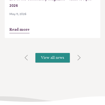
2026
May 11, 2026
Read more
View all news