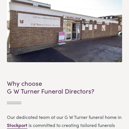
Why choose
G W Turner Funeral Directors?
Our dedicated team at our G W Turner funeral home in
Stockport
is committed to creating tailored funerals