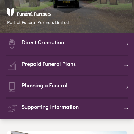
Part of Funeral Partners Limited
Direct Cremation
Prepaid Funeral Plans
Planning a Funeral
Supporting Information