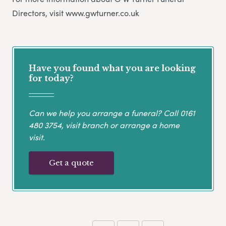
Directors, visit www.gwturner.co.uk
Have you found what you are looking
for today?
Can we help you arrange a funeral? Call
0161
480 3754
, visit branch or arrange a home
visit.
Get a quote