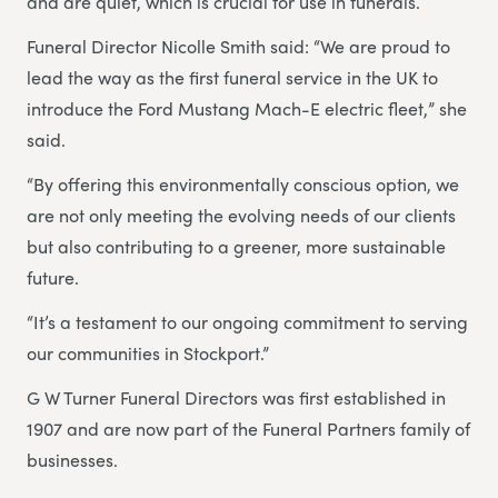
and are quiet, which is crucial for use in funerals.
Funeral Director Nicolle Smith said: “We are proud to
lead the way as the first funeral service in the UK to
introduce the Ford Mustang Mach-E electric fleet,” she
said.
“By offering this environmentally conscious option, we
are not only meeting the evolving needs of our clients
but also contributing to a greener, more sustainable
future.
“It’s a testament to our ongoing commitment to serving
our communities in Stockport.”
G W Turner Funeral Directors was first established in
1907 and are now part of the Funeral Partners family of
businesses.