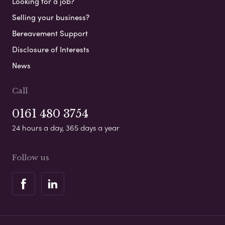
Looking for a job?
Selling your business?
Bereavement Support
Disclosure of Interests
News
Call
0161 480 3754
24 hours a day, 365 days a year
Follow us