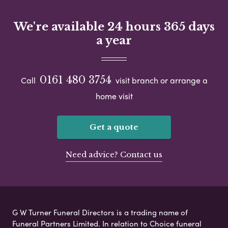
We're available 24 hours 365 days
a year
0161 480 3754
Call
visit branch or arrange a
home visit
Get a quote
Need advice? Contact us
G W Turner Funeral Directors is a trading name of
Funeral Partners Limited. In relation to Choice funeral