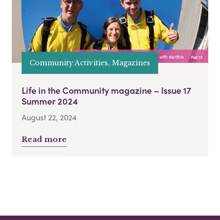
Community Activities, Magazines
Life in the Community magazine – Issue 17
Summer 2024
August 22, 2024
Read more