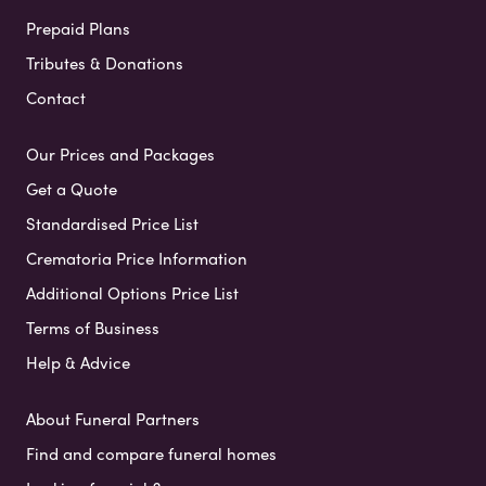
Prepaid Plans
Tributes & Donations
Contact
Our Prices and Packages
Get a Quote
Standardised Price List
Crematoria Price Information
Additional Options Price List
Terms of Business
Help & Advice
About Funeral Partners
Find and compare funeral homes