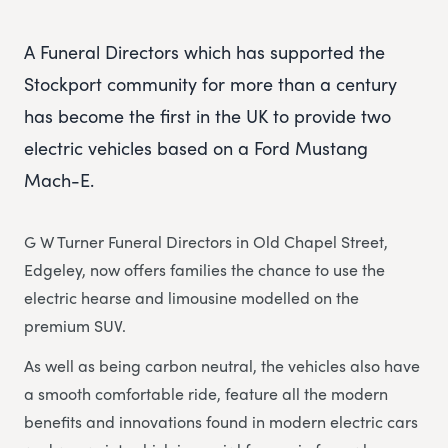
A Funeral Directors which has supported the
Stockport community for more than a century
has become the first in the UK to provide two
electric vehicles based on a Ford Mustang
Mach-E.
G W Turner Funeral Directors in Old Chapel Street,
Edgeley, now offers families the chance to use the
electric hearse and limousine modelled on the
premium SUV.
As well as being carbon neutral, the vehicles also have
a smooth comfortable ride, feature all the modern
benefits and innovations found in modern electric cars