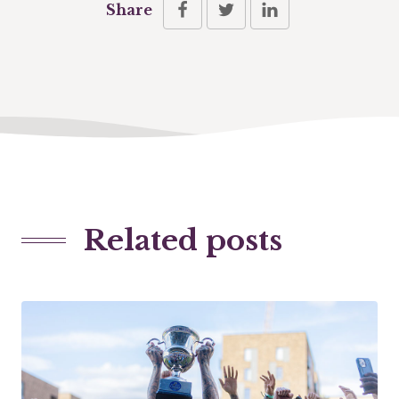
Share
Related posts