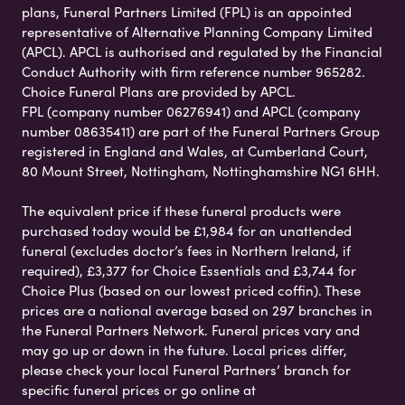
plans, Funeral Partners Limited (FPL) is an appointed
representative of Alternative Planning Company Limited
(APCL). APCL is authorised and regulated by the Financial
Conduct Authority with firm reference number 965282.
Choice Funeral Plans are provided by APCL.
FPL (company number 06276941) and APCL (company
number 08635411) are part of the Funeral Partners Group
registered in England and Wales, at Cumberland Court,
80 Mount Street, Nottingham, Nottinghamshire NG1 6HH.
The equivalent price if these funeral products were
purchased today would be £1,984 for an unattended
funeral (excludes doctor’s fees in Northern Ireland, if
required), £3,377 for Choice Essentials and £3,744 for
Choice Plus (based on our lowest priced coffin). These
prices are a national average based on 297 branches in
the Funeral Partners Network. Funeral prices vary and
may go up or down in the future. Local prices differ,
please check your local Funeral Partners’ branch for
specific funeral prices or go online at