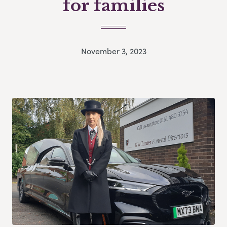
for families
November 3, 2023