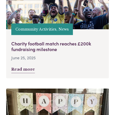
Community Activities, News
Charity football match reaches £200k
fundraising milestone
June 25, 2025
Read more