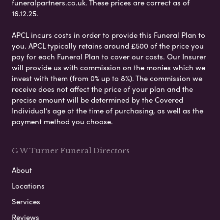
funeralpartners.co.uk. These prices are correct as of
16.12.25.
APCL incurs costs in order to provide this Funeral Plan to
you. APCL typically retains around £500 of the price you
pay for each Funeral Plan to cover our costs. Our Insurer
will provide us with commission on the monies which we
invest with them (from 0% up to 8%). The commission we
receive does not affect the price of your plan and the
precise amount will be determined by the Covered
Individual’s age at the time of purchasing, as well as the
payment method you choose.
G W Turner Funeral Directors
About
Locations
Services
Reviews