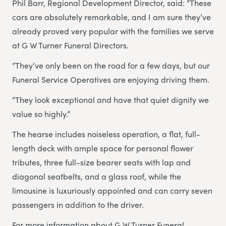
Phil Barr, Regional Development Director, said: “These
cars are absolutely remarkable, and I am sure they’ve
already proved very popular with the families we serve
at G W Turner Funeral Directors.
“They’ve only been on the road for a few days, but our
Funeral Service Operatives are enjoying driving them.
“They look exceptional and have that quiet dignity we
value so highly.”
The hearse includes noiseless operation, a flat, full-
length deck with ample space for personal flower
tributes, three full-size bearer seats with lap and
diagonal seatbelts, and a glass roof, while the
limousine is luxuriously appointed and can carry seven
passengers in addition to the driver.
For more information about G W Turner Funeral