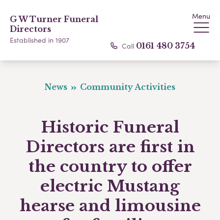
Menu
G W Turner Funeral
Directors
Established in 1907
Call
0161 480 3754
News
Community Activities
Historic Funeral
Directors are first in
the country to offer
electric Mustang
hearse and limousine