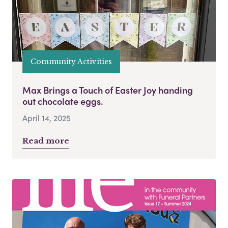
Community Activities
Max Brings a Touch of Easter Joy handing
out chocolate eggs.
April 14, 2025
Read more