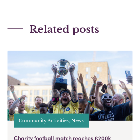
Related posts
Community Activities, News
Charity football match reaches £200k