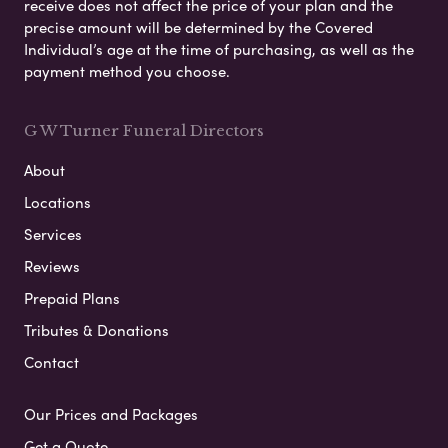
receive does not affect the price of your plan and the
precise amount will be determined by the Covered
Individual’s age at the time of purchasing, as well as the
payment method you choose.
G W Turner Funeral Directors
About
Locations
Services
Reviews
Prepaid Plans
Tributes & Donations
Contact
Our Prices and Packages
Get a Quote