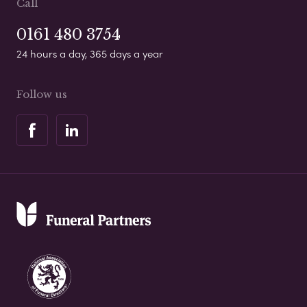
Call
0161 480 3754
24 hours a day, 365 days a year
Follow us