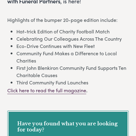
with Funeral Partners
, is here!
Highlights of the bumper 20-page edition include:
Hat-trick Edition of Charity Football Match
Celebrating Our Colleagues Across The Country
Eco-Drive Continues with New Fleet
Community Fund Makes a Difference to Local
Charities
First John Blenkiron Community Fund Supports Ten
Charitable Causes
Third Community Fund Launches
Click here to read the full magazine
.
Have you found what you are looking
for today?