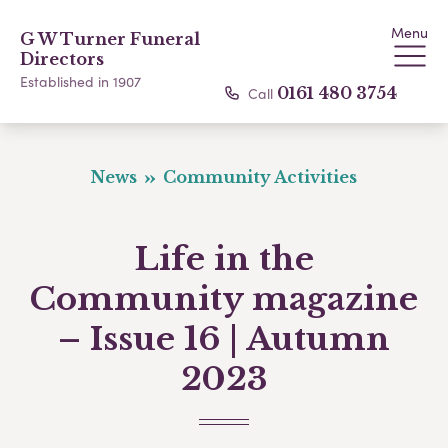
Menu
G W Turner Funeral
Directors
Established in 1907
Call
0161 480 3754
News
Community Activities
Life in the
Community magazine
– Issue 16 | Autumn
2023