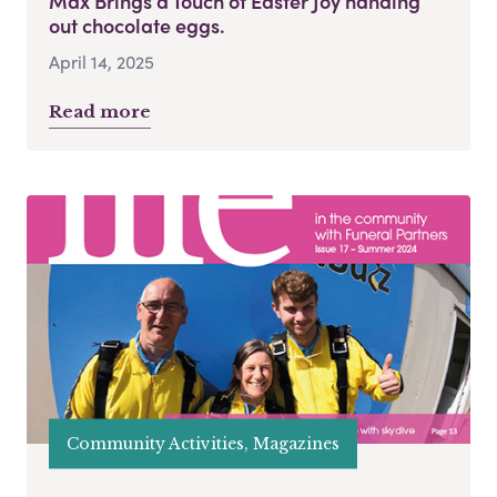
Max Brings a Touch of Easter Joy handing
out chocolate eggs.
April 14, 2025
Read more
Community Activities, Magazines