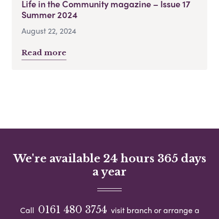
Life in the Community magazine – Issue 17
Summer 2024
August 22, 2024
Read more
We're available 24 hours 365 days
a year
0161 480 3754
Call
visit branch or arrange a