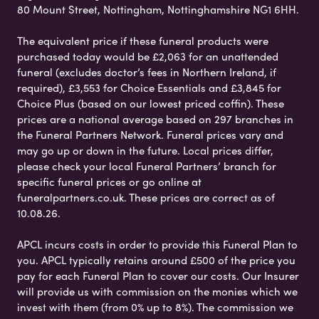
80 Mount Street, Nottingham, Nottinghamshire NG1 6HH.
The equivalent price if these funeral products were
purchased today would be £2,063 for an unattended
funeral (excludes doctor’s fees in Northern Ireland, if
required), £3,553 for Choice Essentials and £3,845 for
Choice Plus (based on our lowest priced coffin). These
prices are a national average based on 297 branches in
the Funeral Partners Network. Funeral prices vary and
may go up or down in the future. Local prices differ,
please check your local Funeral Partners’ branch for
specific funeral prices or go online at
funeralpartners.co.uk. These prices are correct as of
10.08.26.
APCL incurs costs in order to provide this Funeral Plan to
you. APCL typically retains around £500 of the price you
pay for each Funeral Plan to cover our costs. Our Insurer
will provide us with commission on the monies which we
invest with them (from 0% up to 8%). The commission we