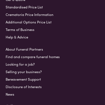
Standardised Price List
Crematoria Price Information
Additional Options Price List
Terms of Business
Help & Advice
About Funeral Partners
Find and compare funeral homes
Looking for a job?
Selling your business?
Bereavement Support
Disclosure of Interests
News