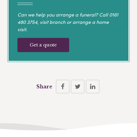
Can we help you arrange a funeral? Call
0161
480 3754
, visit branch or arrange a home
visit.
Get a quote
Share