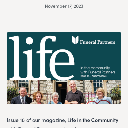
November 17, 2023
Issue 16 of our magazine, L
ife in the Community