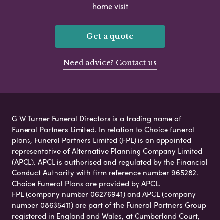
home visit
Get a quote
Need advice? Contact us
G W Turner Funeral Directors is a trading name of
Funeral Partners Limited. In relation to Choice funeral
plans, Funeral Partners Limited (FPL) is an appointed
representative of Alternative Planning Company Limited
(APCL). APCL is authorised and regulated by the Financial
Conduct Authority with firm reference number 965282.
Choice Funeral Plans are provided by APCL.
FPL (company number 06276941) and APCL (company
number 08635411) are part of the Funeral Partners Group
registered in England and Wales, at Cumberland Court,