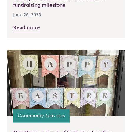
fundraising milestone
June 25, 2025
Read more
Community Activities