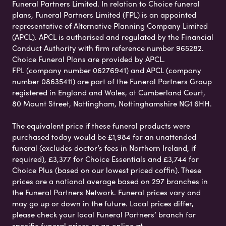
Funeral Partners Limited. In relation to Choice funeral
plans, Funeral Partners Limited (FPL) is an appointed
representative of Alternative Planning Company Limited
(APCL). APCL is authorised and regulated by the Financial
Conduct Authority with firm reference number 965282.
Choice Funeral Plans are provided by APCL.
FPL (company number 06276941) and APCL (company
number 08635411) are part of the Funeral Partners Group
registered in England and Wales, at Cumberland Court,
80 Mount Street, Nottingham, Nottinghamshire NG1 6HH.
The equivalent price if these funeral products were
purchased today would be £1,984 for an unattended
funeral (excludes doctor’s fees in Northern Ireland, if
required), £3,377 for Choice Essentials and £3,744 for
Choice Plus (based on our lowest priced coffin). These
prices are a national average based on 297 branches in
the Funeral Partners Network. Funeral prices vary and
may go up or down in the future. Local prices differ,
please check your local Funeral Partners’ branch for
specific funeral prices or go online at