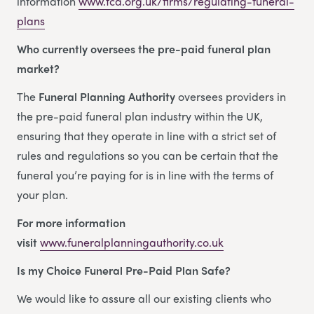
information
www.fca.org.uk/firms/regulating-funeral-
plans
Who currently oversees the pre-paid funeral plan
market?
The
Funeral Planning Authority
oversees providers in
the pre-paid funeral plan industry within the UK,
ensuring that they operate in line with a strict set of
rules and regulations so you can be certain that the
funeral you’re paying for is in line with the terms of
your plan.
For more information
visit
www.funeralplanningauthority.co.uk
Is my Choice Funeral Pre-Paid Plan Safe?
We would like to assure all our existing clients who