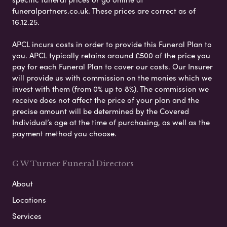
funeralpartners.co.uk. These prices are correct as of
16.12.25.
APCL incurs costs in order to provide this Funeral Plan to
you. APCL typically retains around £500 of the price you
pay for each Funeral Plan to cover our costs. Our Insurer
will provide us with commission on the monies which we
invest with them (from 0% up to 8%). The commission we
receive does not affect the price of your plan and the
precise amount will be determined by the Covered
Individual’s age at the time of purchasing, as well as the
payment method you choose.
G W Turner Funeral Directors
About
Locations
Services