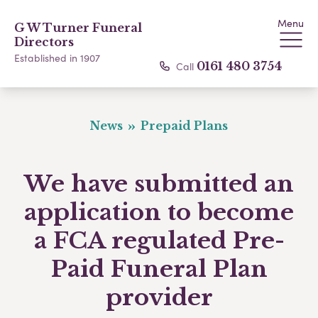
Menu
G W Turner Funeral
Directors
Established in 1907
Call
0161 480 3754
News
Prepaid Plans
We have submitted an
application to become
a FCA regulated Pre-
Paid Funeral Plan
provider