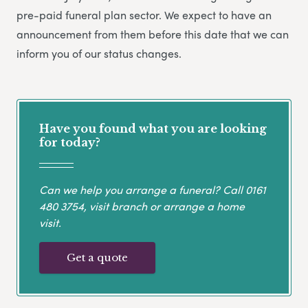
pre-paid funeral plan sector. We expect to have an
announcement from them before this date that we can
inform you of our status changes.
Have you found what you are looking
for today?
Can we help you arrange a funeral? Call
0161
480 3754
, visit branch or arrange a home
visit.
Get a quote