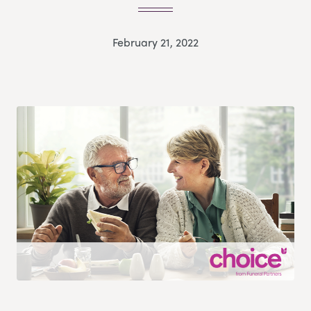
February 21, 2022