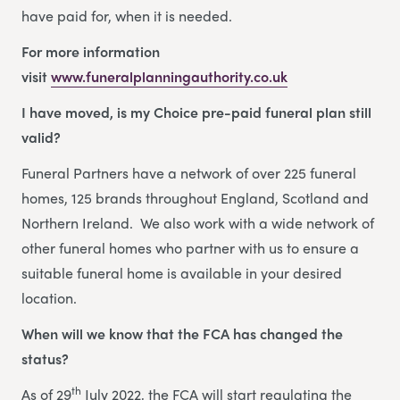
have paid for, when it is needed.
For more information
visit
www.funeralplanningauthority.co.uk
I have moved, is my Choice pre-paid funeral plan still
valid?
Funeral Partners have a network of over 225 funeral
homes, 125 brands throughout England, Scotland and
Northern Ireland. We also work with a wide network of
other funeral homes who partner with us to ensure a
suitable funeral home is available in your desired
location.
When will we know that the FCA has changed the
status?
th
As of 29
July 2022, the FCA will start regulating the