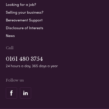
Looking for a job?
Selling your business?
Bereavement Support
Disclosure of Interests
News
Call
0161 480 3754
24 hours a day, 365 days a year
Follow us