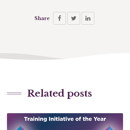
Share
Related posts