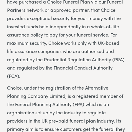
have purchased a Choice Funeral Plan via our Funeral
Partners network or approved partner, that Choice
provides exceptional security for your money with the
invested funds held independently in a whole-of-life
assurance policy to pay for your funeral service. For
maximum security, Choice works only with UK-based
life assurance companies who are authorised and
regulated by the Prudential Regulation Authority (PRA)
and regulated by the Financial Conduct Authority
(FCA).
Choice, under the registration of the Alternative
Planning Company Limited, is a registered member of
the Funeral Planning Authority (FPA) which is an
organisation set up by the industry to regulate
providers in the UK pre-paid funeral plan industry. Its
primary aim is to ensure customers get the funeral they