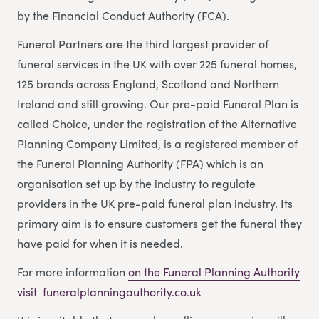
by the Financial Conduct Authority (FCA).
Funeral Partners are the third largest provider of
funeral services in the UK with over 225 funeral homes,
125 brands across England, Scotland and Northern
Ireland and still growing. Our pre-paid Funeral Plan is
called Choice, under the registration of the Alternative
Planning Company Limited, is a registered member of
the Funeral Planning Authority (FPA) which is an
organisation set up by the industry to regulate
providers in the UK pre-paid funeral plan industry. Its
primary aim is to ensure customers get the funeral they
have paid for when it is needed.
For more information
on the Funeral Planning Authority
visit funeralplanningauthority.co.uk