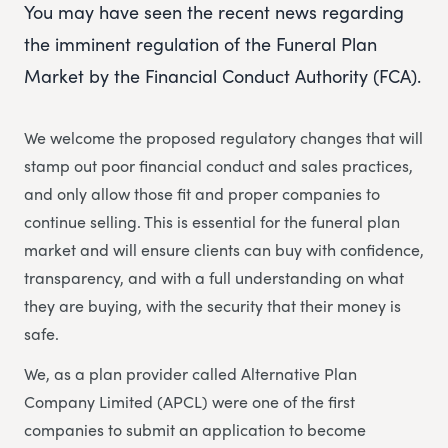
You may have seen the recent news regarding
the imminent regulation of the Funeral Plan
Market by the Financial Conduct Authority (FCA).
We welcome the proposed regulatory changes that will
stamp out poor financial conduct and sales practices,
and only allow those fit and proper companies to
continue selling. This is essential for the funeral plan
market and will ensure clients can buy with confidence,
transparency, and with a full understanding on what
they are buying, with the security that their money is
safe.
We, as a plan provider called Alternative Plan
Company Limited (APCL) were one of the first
companies to submit an application to become