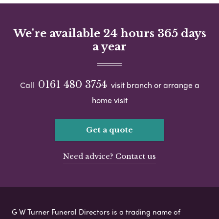
We're available 24 hours 365 days
a year
0161 480 3754
Call
visit branch or arrange a
home visit
Get a quote
Need advice? Contact us
G W Turner Funeral Directors is a trading name of