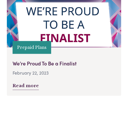
Prepaid Plans
We’re Proud To Be a Finalist
February 22, 2023
Read more