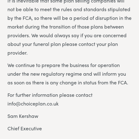
It is inevitable that some plan selling companies will
not be able to meet the rules and standards stipulated
by the FCA, so there will be a period of disruption in the
market during the transition of those plans between
providers. We would always say if you are concerned
about your funeral plan please contact your plan
provider.
We continue to prepare the business for operation
under the new regulatory regime and will inform you
as soon as there is any change in status from the FCA.
For further information please contact
info@choiceplan.co.uk
Sam Kershaw
Chief Executive