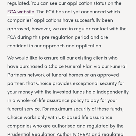
regulated. You can see our application status on the
FCA website
. The FCA has not yet announced which
companies’ applications have successfully been
approved, however, we are in regular contact with the
FCA during this pre regulation period and are
confident in our approach and application.
We would like to assure all our existing clients who
have purchased a Choice Funeral Plan via our Funeral
Partners network of funeral homes or an approved
partner, that Choice provides exceptional security for
your money with the invested funds held independently
in a whole-of-life assurance policy to pay for your
funeral service. For maximum security of these funds,
Choice works only with UK-based life assurance
companies who are authorised and regulated by the
Prudential Regulation Authority (PRA) and regulated