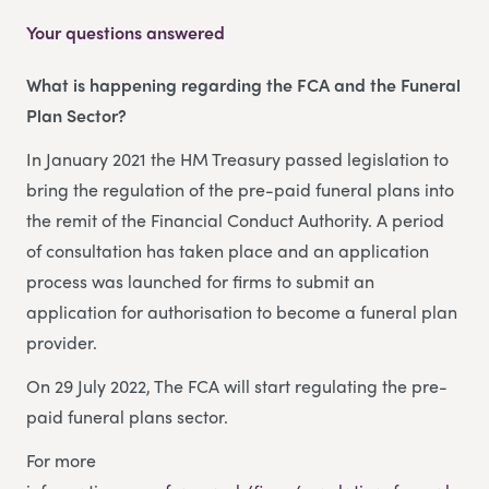
Your questions answered
What is happening regarding the FCA and the Funeral
Plan Sector?
In January 2021 the HM Treasury passed legislation to
bring the regulation of the pre-paid funeral plans into
the remit of the Financial Conduct Authority. A period
of consultation has taken place and an application
process was launched for firms to submit an
application for authorisation to become a funeral plan
provider.
On 29 July 2022, The FCA will start regulating the pre-
paid funeral plans sector.
For more