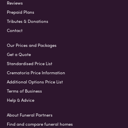
Reviews
Prepaid Plans
Tributes & Donations
Contact
Our Prices and Packages
Get a Quote
Standardised Price List
Crematoria Price Information
Additional Options Price List
Terms of Business
Help & Advice
About Funeral Partners
Find and compare funeral homes