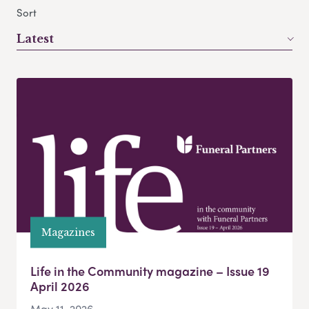
Sort
Latest
Magazines
Life in the Community magazine – Issue 19
April 2026
May 11, 2026