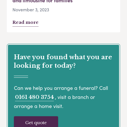
and limousine for families
November 3, 2023
Read more
Have you found what you are
looking for today?
Can we help you arrange a funeral? Call
, visit a branch or
0161 480 3754
arrange a home visit.
Get quote