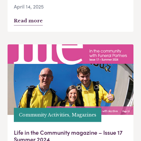
April 14, 2025
Read more
Community Activities, Magazines
Life in the Community magazine – Issue 17
Summer 2024