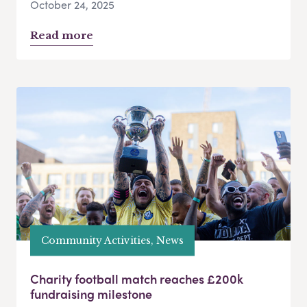
October 24, 2025
Read more
Community Activities, News
Charity football match reaches £200k
fundraising milestone