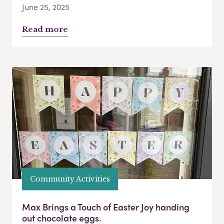
June 25, 2025
Read more
Community Activities
Max Brings a Touch of Easter Joy handing
out chocolate eggs.