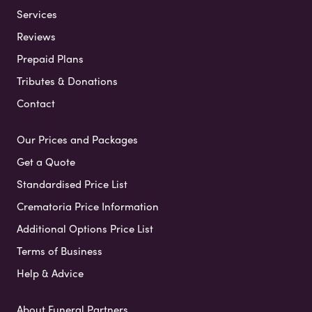
Services
Reviews
Prepaid Plans
Tributes & Donations
Contact
Our Prices and Packages
Get a Quote
Standardised Price List
Crematoria Price Information
Additional Options Price List
Terms of Business
Help & Advice
About Funeral Partners