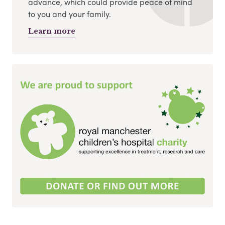
advance, which could provide peace of mind
to you and your family.
Learn more