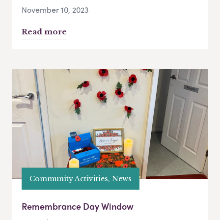
November 10, 2023
Read more
Community Activities, News
Remembrance Day Window