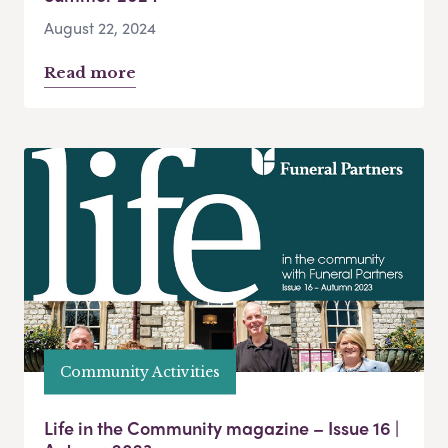
August 22, 2024
Read more
Community Activities
Life in the Community magazine – Issue 16 |