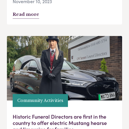
November 10, 2023
Read more
Community Activities
Historic Funeral Directors are first in the
country to offer electric Mustang hearse