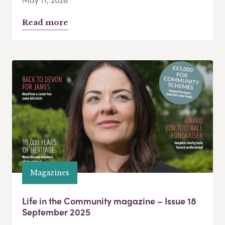
Read more
Magazines
Life in the Community magazine – Issue 18
September 2025