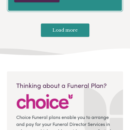
Load more
Thinking about a Funeral Plan?
Choice Funeral plans enable you to arrange
and pay for your Funeral Director Services in