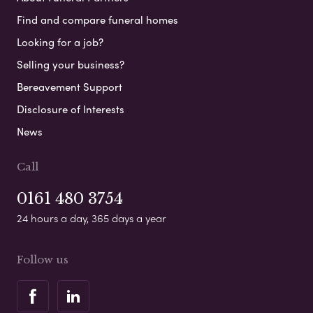
Find and compare funeral homes
Looking for a job?
Selling your business?
Bereavement Support
Disclosure of Interests
News
Call
0161 480 3754
24 hours a day, 365 days a year
Follow us