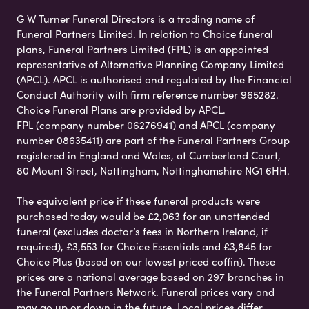
G W Turner Funeral Directors is a trading name of
Funeral Partners Limited. In relation to Choice funeral
plans, Funeral Partners Limited (FPL) is an appointed
representative of Alternative Planning Company Limited
(APCL). APCL is authorised and regulated by the Financial
Conduct Authority with firm reference number 965282.
Choice Funeral Plans are provided by APCL.
FPL (company number 06276941) and APCL (company
number 08635411) are part of the Funeral Partners Group
registered in England and Wales, at Cumberland Court,
80 Mount Street, Nottingham, Nottinghamshire NG1 6HH.
The equivalent price if these funeral products were
purchased today would be £2,063 for an unattended
funeral (excludes doctor’s fees in Northern Ireland, if
required), £3,553 for Choice Essentials and £3,845 for
Choice Plus (based on our lowest priced coffin). These
prices are a national average based on 297 branches in
the Funeral Partners Network. Funeral prices vary and
may go up or down in the future. Local prices differ,