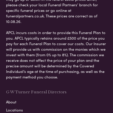
please check your local Funeral Partners’ branch for
specific funeral prices or go online at
funeralpartners.co.uk. These prices are correct as of
10.08.26.
APCL incurs costs in order to provide this Funeral Plan to
you. APCL typically retains around £500 of the price you
pay for each Funeral Plan to cover our costs. Our Insurer
will provide us with commission on the monies which we
invest with them (from 0% up to 8%). The commission we
receive does not affect the price of your plan and the
precise amount will be determined by the Covered
Individual’s age at the time of purchasing, as well as the
payment method you choose.
G W Turner Funeral Directors
About
Locations