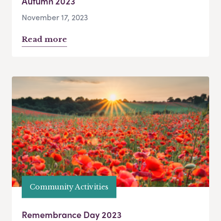
Autumn 2023
November 17, 2023
Read more
Community Activities
Remembrance Day 2023