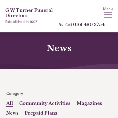
Menu
G W Turner Funeral
Directors
Established in 1907
Call
0161 480 3754
News
Category
All
Community Activities
Magazines
News
Prepaid Plans