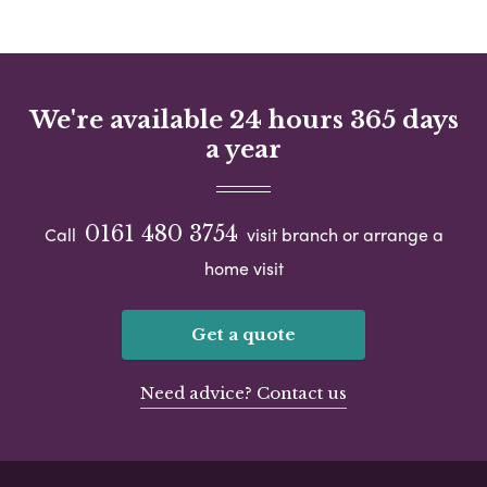
We're available 24 hours 365 days
a year
0161 480 3754
Call
visit branch or arrange a
home visit
Get a quote
Need advice? Contact us